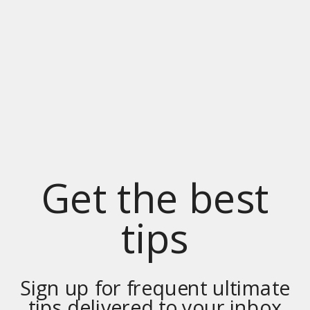
Get the best
tips
Sign up for frequent ultimate
tips delivered to your inbox