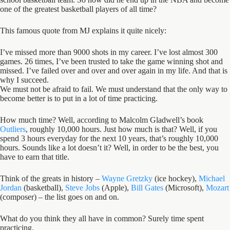
one of the greatest basketball players of all time?
This famous quote from MJ explains it quite nicely:
I’ve missed more than 9000 shots in my career. I’ve lost almost 300
games. 26 times, I’ve been trusted to take the game winning shot and
missed. I’ve failed over and over and over again in my life. And that is
why I succeed.
We must not be afraid to fail. We must understand that the only way to
become better is to put in a lot of time practicing.
How much time? Well, according to Malcolm Gladwell’s book
Outliers
, roughly 10,000 hours. Just how much is that? Well, if you
spend 3 hours everyday for the next 10 years, that’s roughly 10,000
hours. Sounds like a lot doesn’t it? Well, in order to be the best, you
have to earn that title.
Think of the greats in history –
Wayne Gretzky
(ice hockey),
Michael
Jordan
(basketball),
Steve Jobs
(Apple),
Bill Gates
(Microsoft),
Mozart
(composer) – the list goes on and on.
What do you think they all have in common? Surely time spent
practicing.