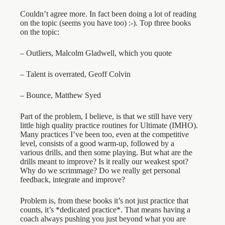
Couldn’t agree more. In fact been doing a lot of reading
on the topic (seems you have too) :-). Top three books
on the topic:
– Outliers, Malcolm Gladwell, which you quote
– Talent is overrated, Geoff Colvin
– Bounce, Matthew Syed
Part of the problem, I believe, is that we still have very
little high quality practice routines for Ultimate (IMHO).
Many practices I’ve been too, even at the competitive
level, consists of a good warm-up, followed by a
various drills, and then some playing. But what are the
drills meant to improve? Is it really our weakest spot?
Why do we scrimmage? Do we really get personal
feedback, integrate and improve?
Problem is, from these books it’s not just practice that
counts, it’s *dedicated practice*. That means having a
coach always pushing you just beyond what you are