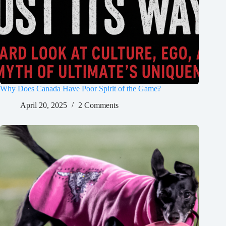
Why Does Canada Have Poor Spirit of the Game?
April 20, 2025
2 Comments