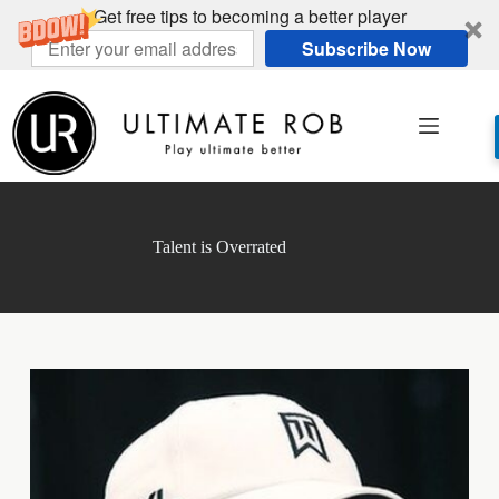
Get free tips to becoming a better player
Subscribe Now
Skip
to
content
Talent is Overrated