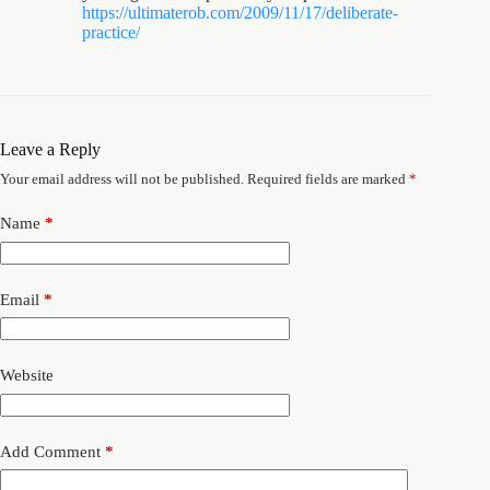
https://ultimaterob.com/2009/11/17/deliberate-
practice/
Leave a Reply
Your email address will not be published.
Required fields are marked
*
Name
*
Email
*
Website
Add Comment
*