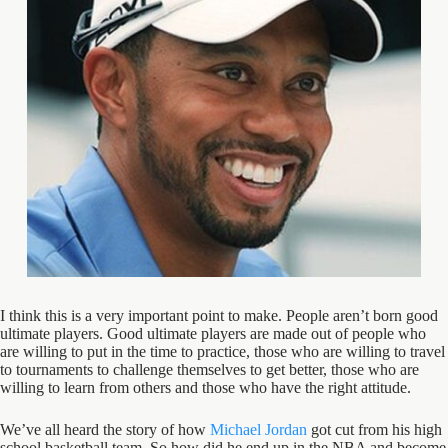
I think this is a very important point to make. People aren’t born good
ultimate players. Good ultimate players are made out of people who
are willing to put in the time to practice, those who are willing to travel
to tournaments to challenge themselves to get better, those who are
willing to learn from others and those who have the right attitude.
We’ve all heard the story of how
Michael Jordan
got cut from his high
school basketball team. So how did he end up in the NBA and become