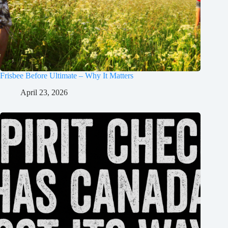
Frisbee Before Ultimate – Why It Matters
April 23, 2026