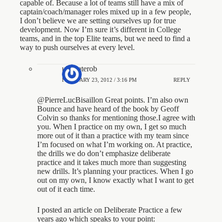
capable of. Because a lot of teams still have a mix of
captain/coach/manager roles mixed up in a few people,
I don’t believe we are setting ourselves up for true
development. Now I’m sure it’s different in College
teams, and in the top Elite teams, but we need to find a
way to push ourselves at every level.
ultimaterob
FEBRUARY 23, 2012 / 3:16 PM
REPLY
@PierreLucBisaillon Great points. I’m also own
Bounce and have heard of the book by Geoff
Colvin so thanks for mentioning those.I agree with
you. When I practice on my own, I get so much
more out of it than a practice with my team since
I’m focused on what I’m working on. At practice,
the drills we do don’t emphasize deliberate
practice and it takes much more than suggesting
new drills. It’s planning your practices. When I go
out on my own, I know exactly what I want to get
out of it each time.
I posted an article on Deliberate Practice a few
years ago which speaks to your point: