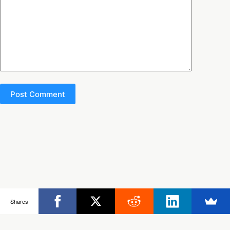
Post Comment
Copyright © 2026 - Ultimate Rob
Shares