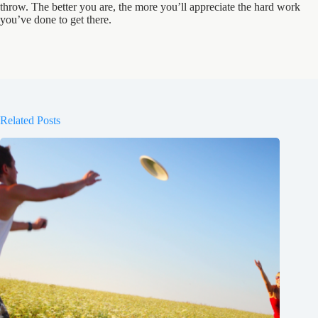
throw. The better you are, the more you’ll appreciate the hard work
you’ve done to get there.
Related Posts