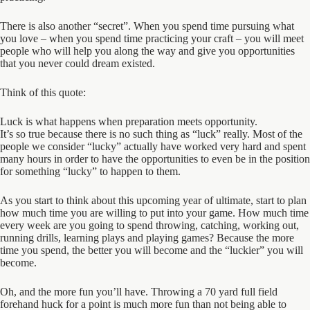
There is also another “secret”. When you spend time pursuing what
you love – when you spend time practicing your craft – you will meet
people who will help you along the way and give you opportunities
that you never could dream existed.
Think of this quote:
Luck is what happens when preparation meets opportunity.
It’s so true because there is no such thing as “luck” really. Most of the
people we consider “lucky” actually have worked very hard and spent
many hours in order to have the opportunities to even be in the position
for something “lucky” to happen to them.
As you start to think about this upcoming year of ultimate, start to plan
how much time you are willing to put into your game. How much time
every week are you going to spend throwing, catching, working out,
running drills, learning plays and playing games? Because the more
time you spend, the better you will become and the “luckier” you will
become.
Oh, and the more fun you’ll have. Throwing a 70 yard full field
forehand huck for a point is much more fun than not being able to