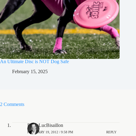
An Ultimate Disc is NOT Dog Safe
February 15, 2025
2 Comments
PierreLucBisaillon
FEBRUARY 19, 2012 / 9:58 PM
REPLY