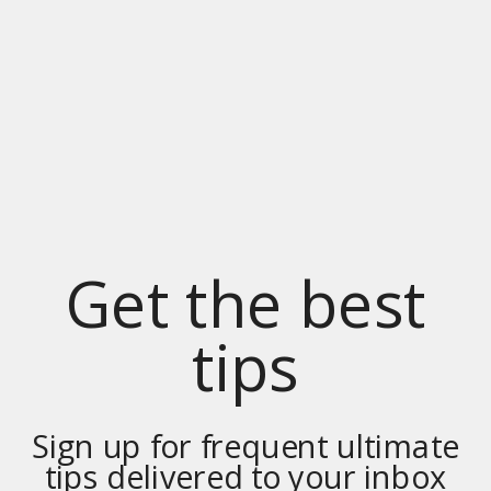
Get the best
tips
Sign up for frequent ultimate
tips delivered to your inbox