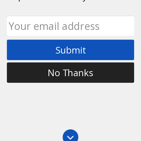
Submit
Tag
working out
No Thanks
Fitness
,
Main
Fitness in Ultimate