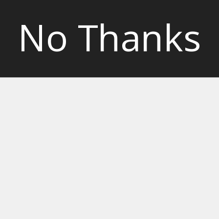
No Thanks