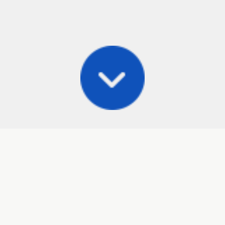
Posts
Frisbee Store
Cli