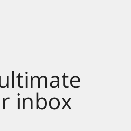
 ultimate
ur inbox