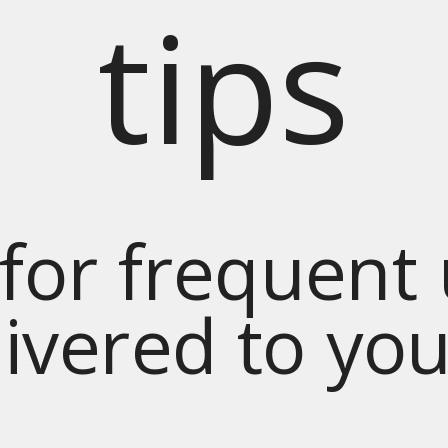
tips
for frequent
livered to yo