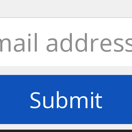
Submit