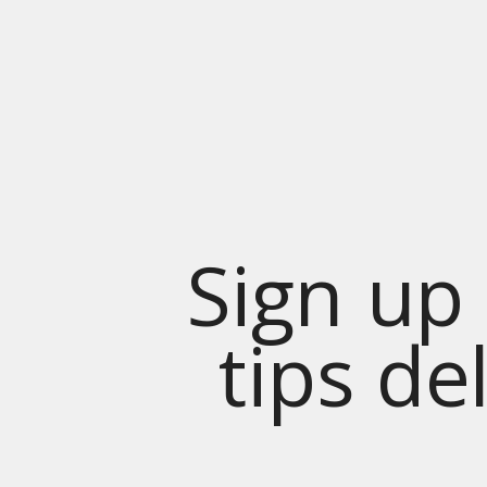
Sign up 
tips de