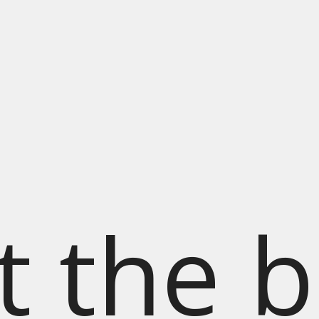
t the b