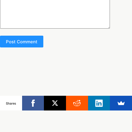
Post Comment
Copyright © 2026 - Ultimate Rob
Shares
Posts
Frisbee Store
Clinics
Partners
About Rob
Contact