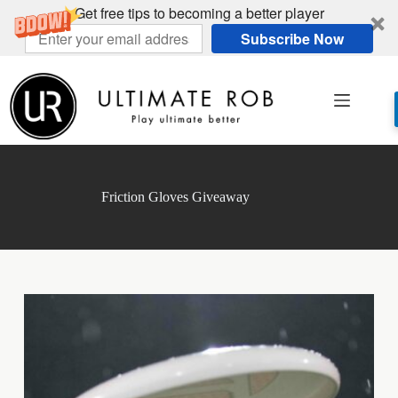
Get free tips to becoming a better player
Subscribe Now
Skip
to
content
Friction Gloves Giveaway