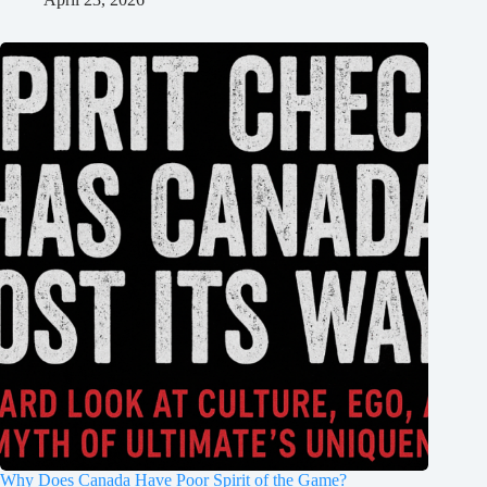
Why Does Canada Have Poor Spirit of the Game?