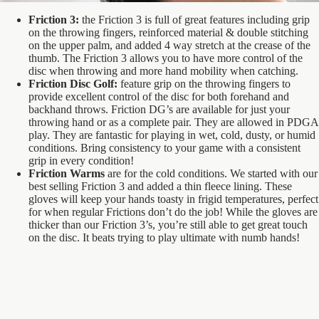
Friction 3:
the Friction 3 is full of great features including grip
on the throwing fingers, reinforced material & double stitching
on the upper palm, and added 4 way stretch at the crease of the
thumb. The Friction 3 allows you to have more control of the
disc when throwing and more hand mobility when catching.
Friction Disc Golf:
feature grip on the throwing fingers to
provide excellent control of the disc for both forehand and
backhand throws. Friction DG’s are available for just your
throwing hand or as a complete pair. They are allowed in PDGA
play. They are fantastic for playing in wet, cold, dusty, or humid
conditions. Bring consistency to your game with a consistent
grip in every condition!
Friction Warms
are for the cold conditions. We started with our
best selling Friction 3 and added a thin fleece lining. These
gloves will keep your hands toasty in frigid temperatures, perfect
for when regular Frictions don’t do the job! While the gloves are
thicker than our Friction 3’s, you’re still able to get great touch
on the disc. It beats trying to play ultimate with numb hands!