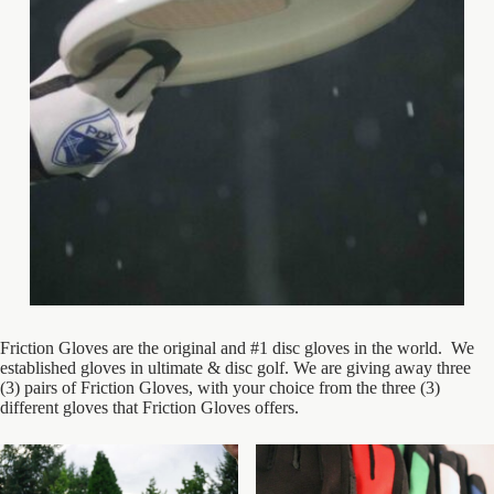
Friction Gloves are the original and #1 disc gloves in the world. We
established gloves in ultimate & disc golf. We are giving away three
(3) pairs of Friction Gloves, with your choice from the three (3)
different gloves that Friction Gloves offers.