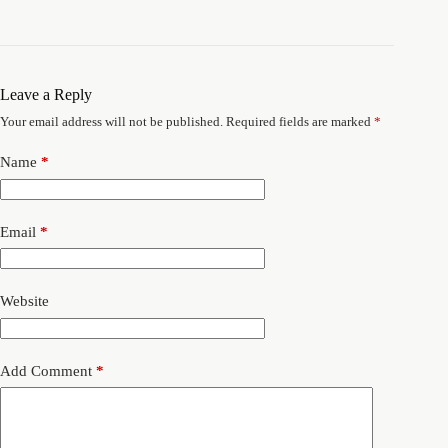
Leave a Reply
Your email address will not be published.
Required fields are marked
*
Name
*
Email
*
Website
Add Comment
*