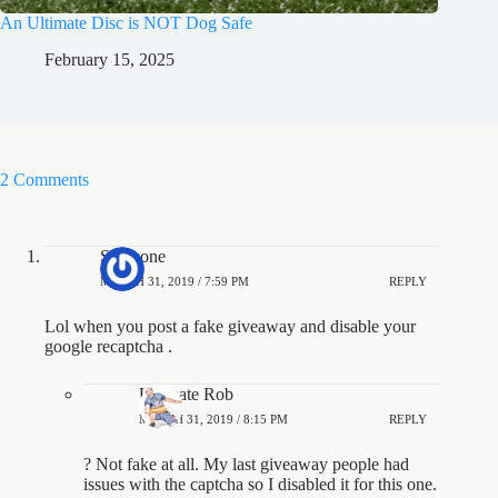
An Ultimate Disc is NOT Dog Safe
February 15, 2025
2 Comments
Someone
MARCH 31, 2019 / 7:59 PM
REPLY
Lol when you post a fake giveaway and disable your
google recaptcha .
Ultimate Rob
MARCH 31, 2019 / 8:15 PM
REPLY
? Not fake at all. My last giveaway people had
issues with the captcha so I disabled it for this one.