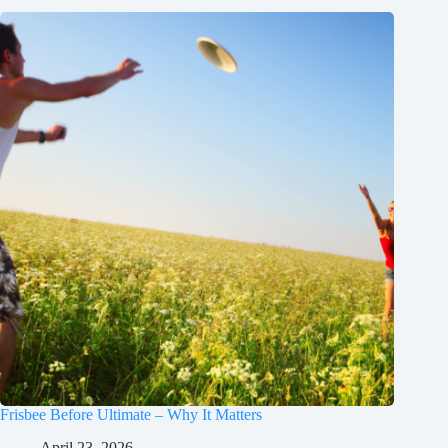
Frisbee Before Ultimate – Why It Matters
April 23, 2026