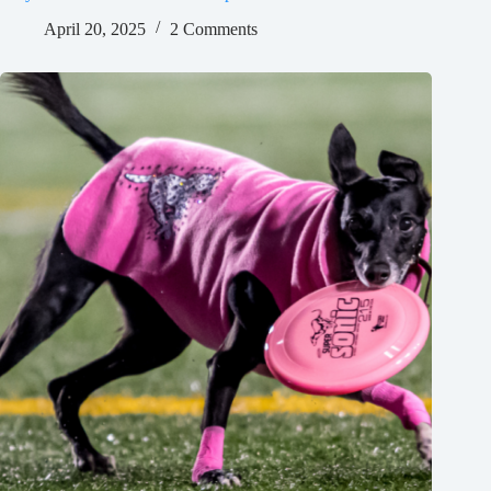
April 20, 2025
2 Comments