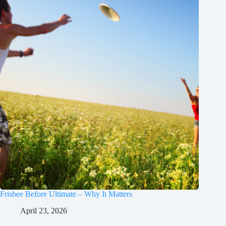
Frisbee Before Ultimate – Why It Matters
April 23, 2026