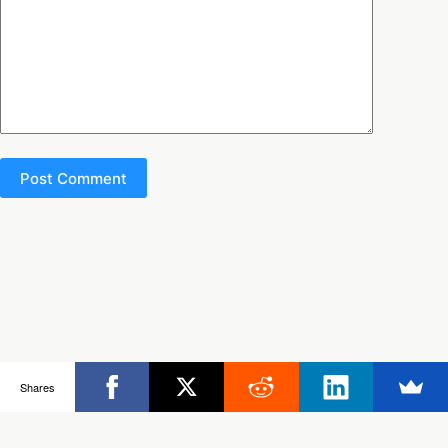
Post Comment
Copyright © 2026 - Ultimate Rob
Shares
Posts
Frisbee Store
Clinics
Partners