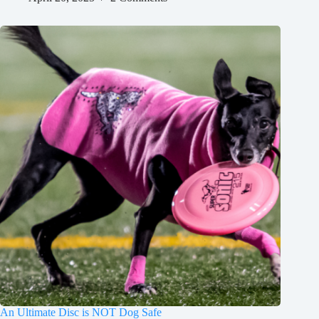
An Ultimate Disc is NOT Dog Safe