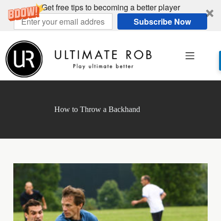
Get free tips to becoming a better player
Subscribe Now
Skip
to
content
How to Throw a Backhand