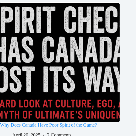
Why Does Canada Have Poor Spirit of the Game?
April 20, 2025
2 Comments