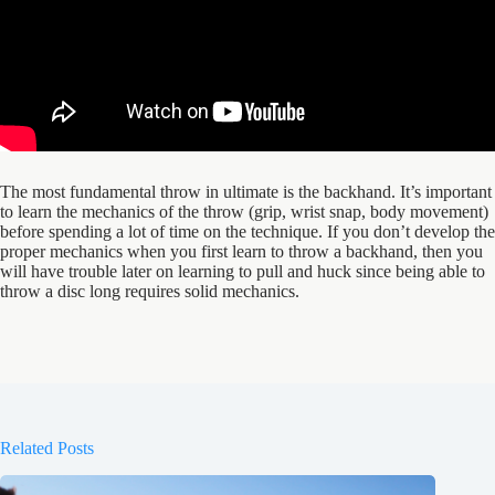
The most fundamental throw in ultimate is the backhand. It’s important
to learn the mechanics of the throw (grip, wrist snap, body movement)
before spending a lot of time on the technique. If you don’t develop the
proper mechanics when you first learn to throw a backhand, then you
will have trouble later on learning to pull and huck since being able to
throw a disc long requires solid mechanics.
Related Posts