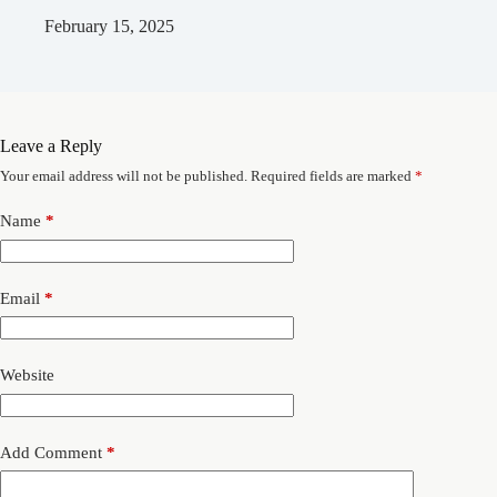
February 15, 2025
Leave a Reply
Your email address will not be published.
Required fields are marked
*
Name
*
Email
*
Website
Add Comment
*