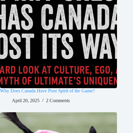
Why Does Canada Have Poor Spirit of the Game?
April 20, 2025
2 Comments