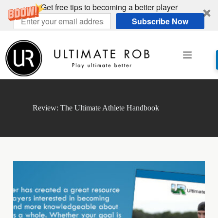
Get free tips to becoming a better player
Subscribe Now
Skip
to
content
Review: The Ultimate Athlete Handbook