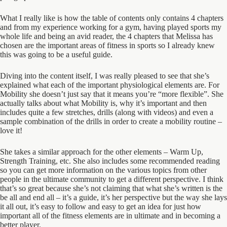
What I really like is how the table of contents only contains 4 chapters
and from my experience working for a gym, having played sports my
whole life and being an avid reader, the 4 chapters that Melissa has
chosen are the important areas of fitness in sports so I already knew
this was going to be a useful guide.
Diving into the content itself, I was really pleased to see that she’s
explained what each of the important physiological elements are. For
Mobility she doesn’t just say that it means you’re “more flexible”. She
actually talks about what Mobility is, why it’s important and then
includes quite a few stretches, drills (along with videos) and even a
sample combination of the drills in order to create a mobility routine –
love it!
She takes a similar approach for the other elements – Warm Up,
Strength Training, etc. She also includes some recommended reading
so you can get more information on the various topics from other
people in the ultimate community to get a different perspective. I think
that’s so great because she’s not claiming that what she’s written is the
be all and end all – it’s a guide, it’s her perspective but the way she lays
it all out, it’s easy to follow and easy to get an idea for just how
important all of the fitness elements are in ultimate and in becoming a
better player.