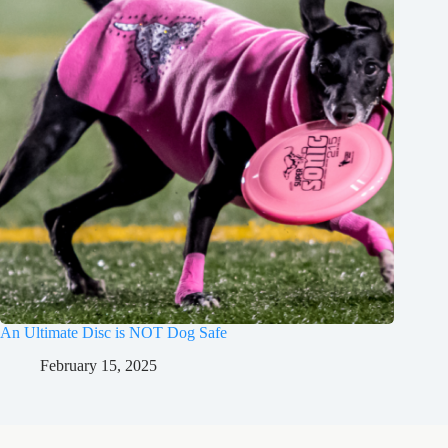
An Ultimate Disc is NOT Dog Safe
February 15, 2025