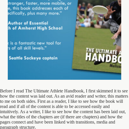
Before I read The Ultimate Athlete Handbook, I first skimmed it to see
how the content was laid out. As an avid reader and writer, this matters
to me on both sides. First as a reader, I like to see how the book will
read and if all of the content is able to be accessed easily and
intuitively. As a writer, I like to see how the content has been laid out,
what the titles of the chapters are (if there are chapters) and how the
pages connect and have been linked with transitions, media and
paragraph structure.