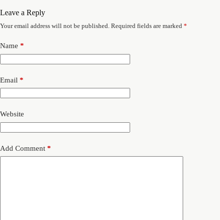
Leave a Reply
Your email address will not be published.
Required fields are marked
*
Name
*
Email
*
Website
Add Comment
*