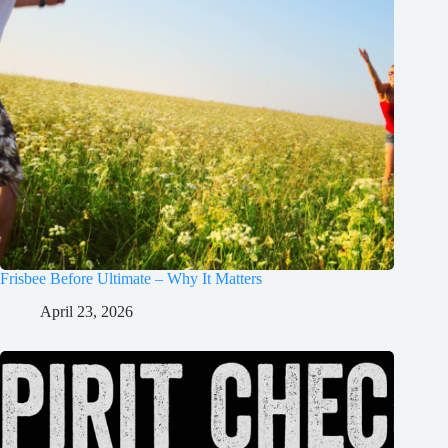
Frisbee Before Ultimate – Why It Matters
April 23, 2026