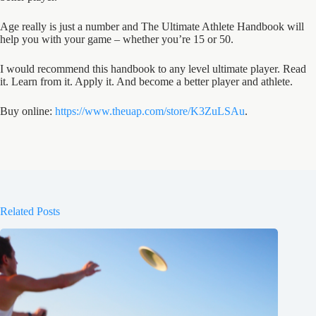
Age really is just a number and The Ultimate Athlete Handbook will
help you with your game – whether you’re 15 or 50.
I would recommend this handbook to any level ultimate player. Read
it. Learn from it. Apply it. And become a better player and athlete.
Buy online:
https://www.theuap.com/store/K3ZuLSAu
.
Related Posts