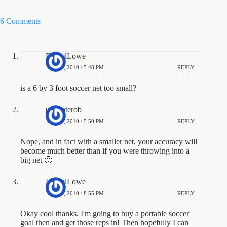
6 Comments
DanielLowe
JUNE 9, 2010 / 5:48 PM
REPLY
is a 6 by 3 foot soccer net too small?
ultimaterob
JUNE 9, 2010 / 5:50 PM
REPLY
Nope, and in fact with a smaller net, your accuracy will
become much better than if you were throwing into a
big net 🙂
DanielLowe
JUNE 9, 2010 / 8:55 PM
REPLY
Okay cool thanks. I'm going to buy a portable soccer
goal then and get those reps in! Then hopefully I can