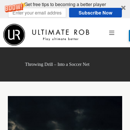
Get free tips to becoming a better player
Subscribe Now
Skip
to
content
Throwing Drill – Into a Soccer Net