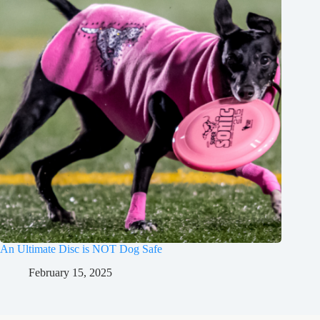
An Ultimate Disc is NOT Dog Safe
February 15, 2025