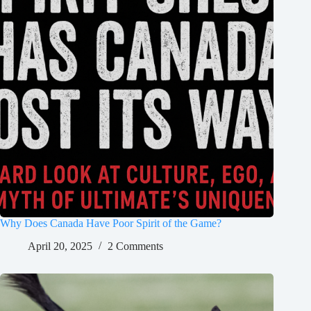
Why Does Canada Have Poor Spirit of the Game?
April 20, 2025
2 Comments