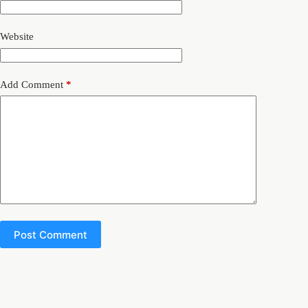
Website
Add Comment
*
Post Comment