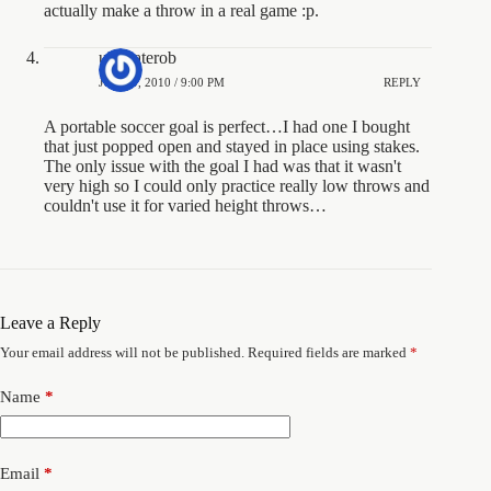
actually make a throw in a real game :p.
ultimaterob
JUNE 9, 2010 / 9:00 PM
REPLY
A portable soccer goal is perfect…I had one I bought
that just popped open and stayed in place using stakes.
The only issue with the goal I had was that it wasn't
very high so I could only practice really low throws and
couldn't use it for varied height throws…
Leave a Reply
Your email address will not be published.
Required fields are marked
*
Name
*
Email
*