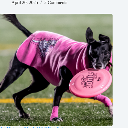
April 20, 2025
2 Comments