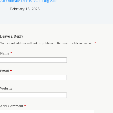
An Ultimate Disc is NOT Dog Safe
February 15, 2025
Leave a Reply
Your email address will not be published.
Required fields are marked
*
Name
*
Email
*
Website
Add Comment
*