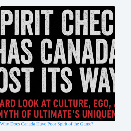
Why Does Canada Have Poor Spirit of the Game?