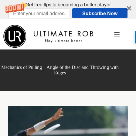
Get free tips to becoming a better player
Subscribe Now
Skip
to
content
Mechanics of Pulling – Angle of the Disc and Throwing with
Edges