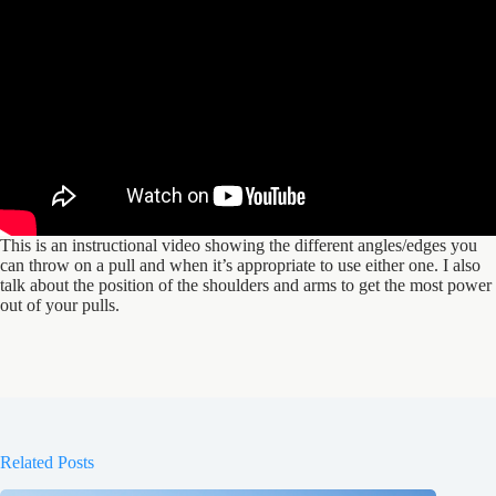
This is an instructional video showing the different angles/edges you
can throw on a pull and when it’s appropriate to use either one. I also
talk about the position of the shoulders and arms to get the most power
out of your pulls.
Related Posts