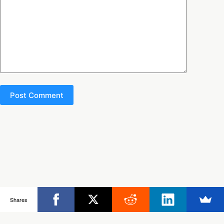
Post Comment
Copyright © 2026 - Ultimate Rob
Shares