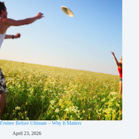
Frisbee Before Ultimate – Why It Matters
April 23, 2026